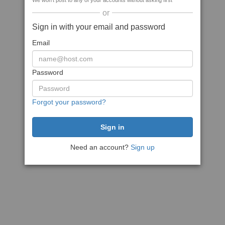
We won't post to any of your accounts without asking first
or
Sign in with your email and password
Email
Password
Forgot your password?
Need an account?
Sign up