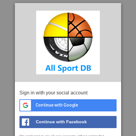
Sign in with your social account
Continue with Google
Continue with Facebook