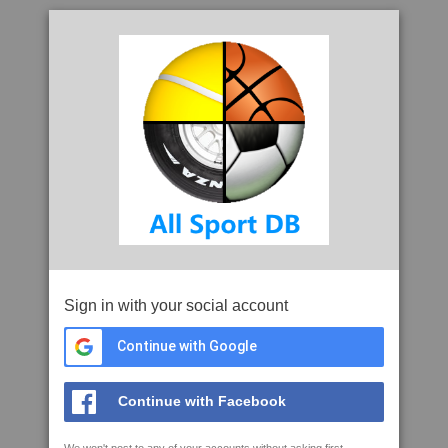
Sign in with your social account
Continue with Google
Continue with Facebook