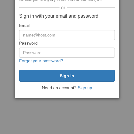
We won't post to any of your accounts without asking first
or
Sign in with your email and password
Email
Password
Forgot your password?
Need an account?
Sign up