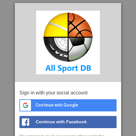
Sign in with your social account
Continue with Google
Continue with Facebook