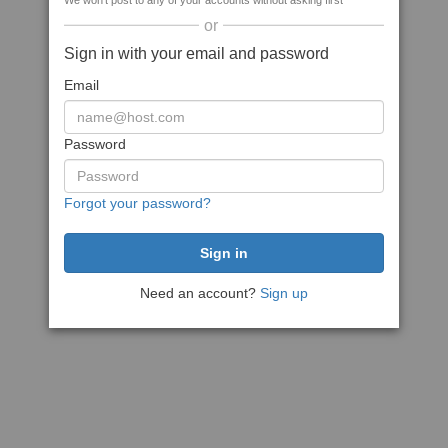
We won't post to any of your accounts without asking first
or
Sign in with your email and password
Email
Password
Forgot your password?
Need an account?
Sign up