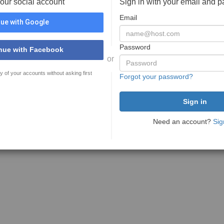
your social account
Sign in with your email and 
Email
ue with Google
Password
nue with Facebook
or
y of your accounts without asking first
Forgot your password?
Need an account?
Sig