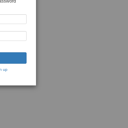
password
n up