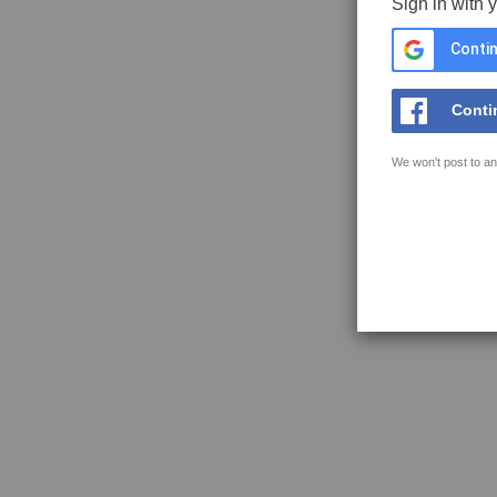
Sign in with 
Contin
Conti
We won't post to an