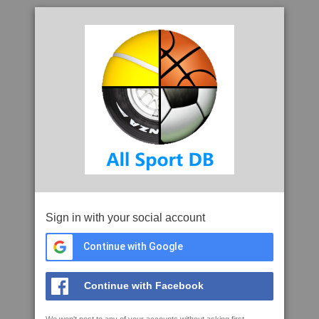
Sign in with your social account
Continue with Google
Continue with Facebook