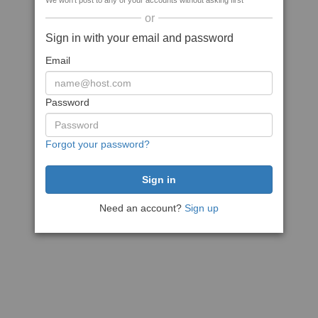
We won't post to any of your accounts without asking first
or
Sign in with your email and password
Email
Password
Forgot your password?
Need an account?
Sign up