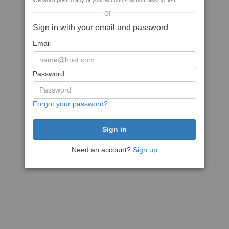
We won't post to any of your accounts without asking first
or
Sign in with your email and password
Email
Password
Forgot your password?
Need an account?
Sign up