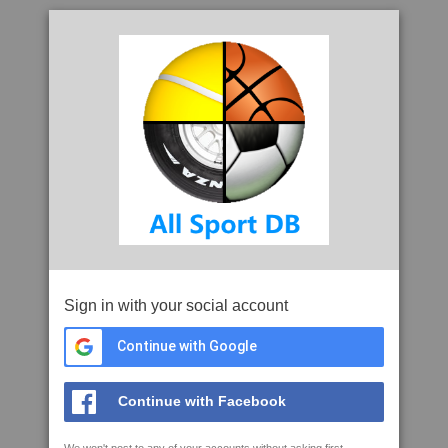
Sign in with your social account
Continue with Google
Continue with Facebook