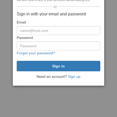
We won't post to any of your accounts without asking first
or
Sign in with your email and password
Email
Password
Forgot your password?
Need an account?
Sign up