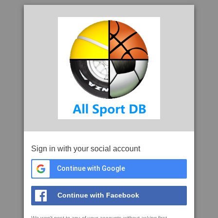
Sign in with your social account
Continue with Google
Continue with Facebook