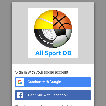
Sign in with your social account
Continue with Google
Continue with Facebook