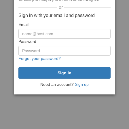
We won't post to any of your accounts without asking first
or
Sign in with your email and password
Email
Password
Forgot your password?
Need an account?
Sign up