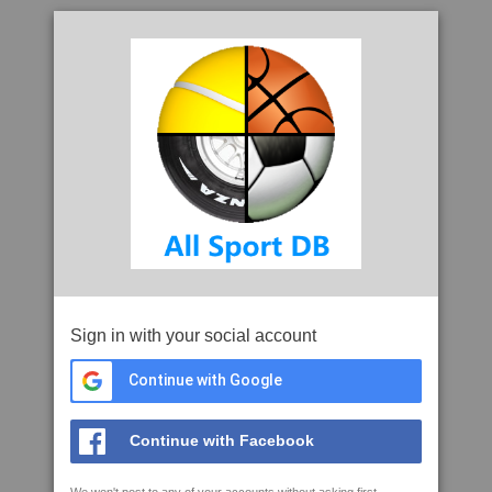
Sign in with your social account
Continue with Google
Continue with Facebook