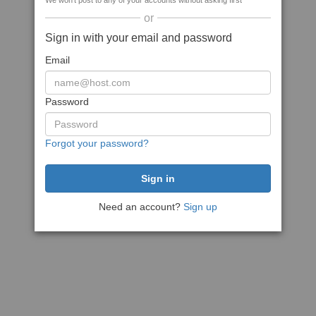
We won't post to any of your accounts without asking first
or
Sign in with your email and password
Email
Password
Forgot your password?
Need an account?
Sign up