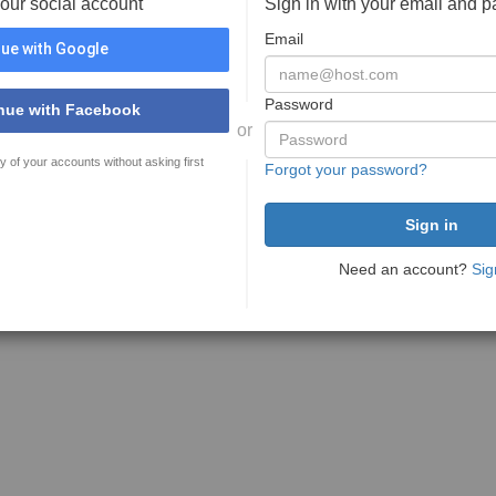
your social account
Sign in with your email and 
Email
ue with Google
Password
nue with Facebook
or
y of your accounts without asking first
Forgot your password?
Need an account?
Sig