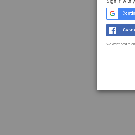
Sign in with 
Contin
Conti
We won't post to an