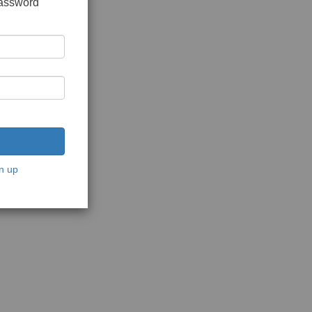
password
n up