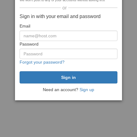
We won't post to any of your accounts without asking first
or
Sign in with your email and password
Email
Password
Forgot your password?
Need an account?
Sign up