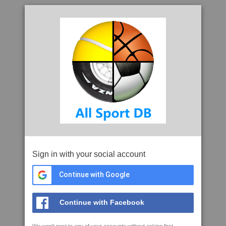
Sign in with your social account
Continue with Google
Continue with Facebook