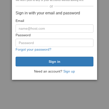
We won't post to any of your accounts without asking first
or
Sign in with your email and password
Email
Password
Forgot your password?
Need an account?
Sign up