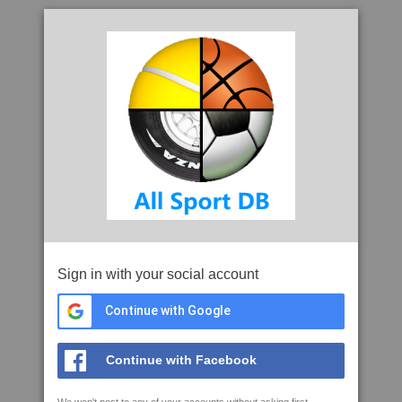
Sign in with your social account
Continue with Google
Continue with Facebook