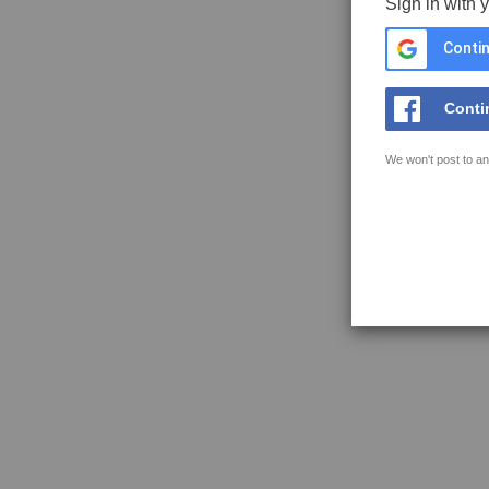
Sign in with 
Contin
Conti
We won't post to an