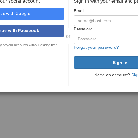
your social account
Sign in with your email and 
Email
ue with Google
Password
nue with Facebook
or
y of your accounts without asking first
Forgot your password?
Need an account?
Sig