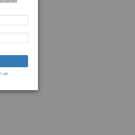
password
n up