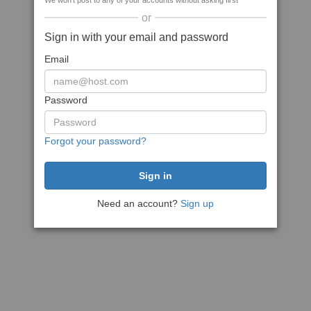
We won't post to any of your accounts without asking first
or
Sign in with your email and password
Email
Password
Forgot your password?
Need an account?
Sign up