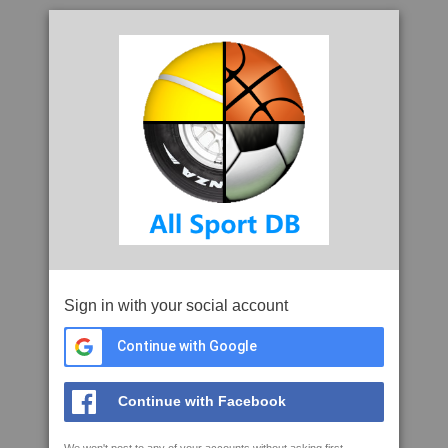
Sign in with your social account
Continue with Google
Continue with Facebook