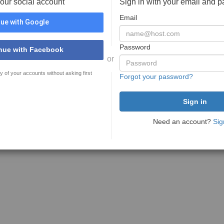
your social account
Sign in with your email and 
Email
ue with Google
Password
nue with Facebook
or
y of your accounts without asking first
Forgot your password?
Need an account?
Sig