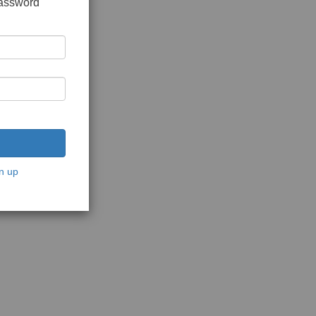
password
n up