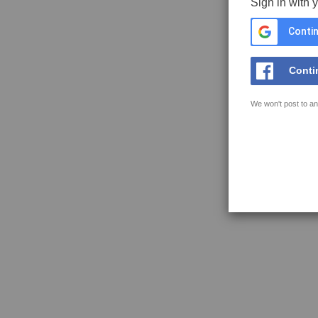
Sign in with 
Contin
Conti
We won't post to an