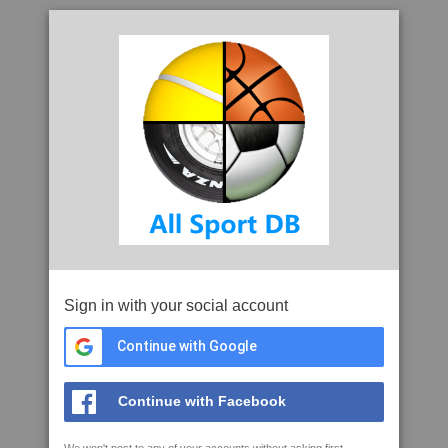
Sign in with your social account
Continue with Google
Continue with Facebook