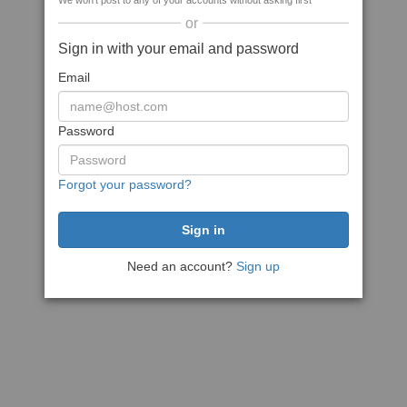
We won't post to any of your accounts without asking first
or
Sign in with your email and password
Email
Password
Forgot your password?
Need an account?
Sign up