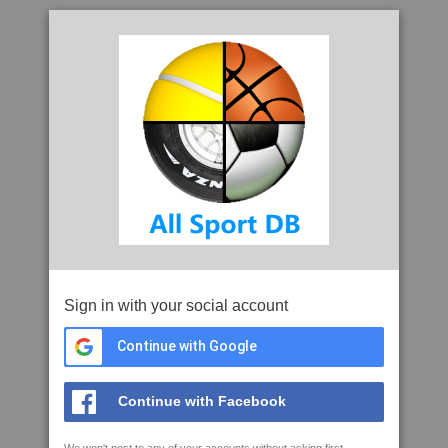
Sign in with your social account
Continue with Google
Continue with Facebook