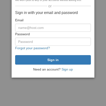
We won't post to any of your accounts without asking first
or
Sign in with your email and password
Email
Password
Forgot your password?
Need an account?
Sign up