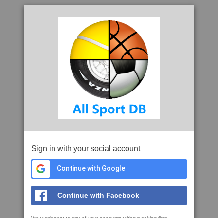
Sign in with your social account
Continue with Google
Continue with Facebook