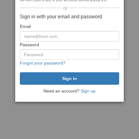
We won't post to any of your accounts without asking first
or
Sign in with your email and password
Email
Password
Forgot your password?
Need an account?
Sign up