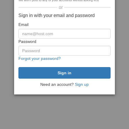
We won't post to any of your accounts without asking first
or
Sign in with your email and password
Email
Password
Forgot your password?
Need an account?
Sign up