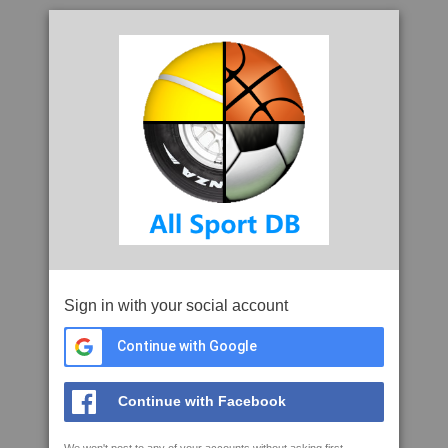
Sign in with your social account
Continue with Google
Continue with Facebook