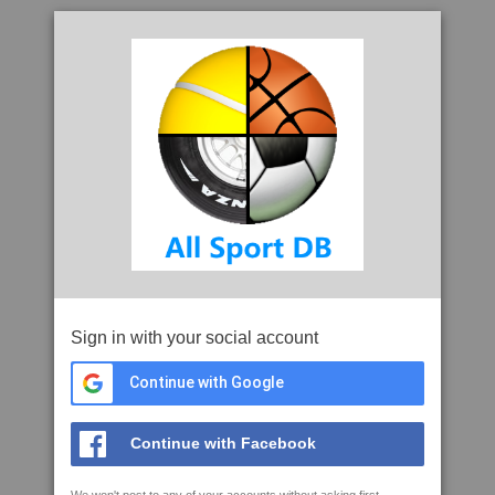
Sign in with your social account
Continue with Google
Continue with Facebook