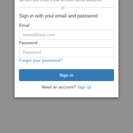
We won't post to any of your accounts without asking first
or
Sign in with your email and password
Email
Password
Forgot your password?
Need an account?
Sign up