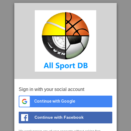
Sign in with your social account
Continue with Google
Continue with Facebook