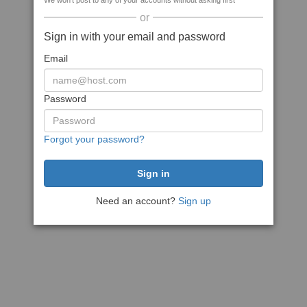
We won't post to any of your accounts without asking first
or
Sign in with your email and password
Email
Password
Forgot your password?
Need an account?
Sign up