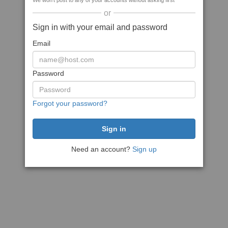
We won't post to any of your accounts without asking first
or
Sign in with your email and password
Email
Password
Forgot your password?
Need an account?
Sign up