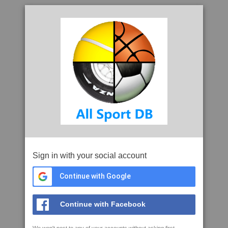
Sign in with your social account
Continue with Google
Continue with Facebook