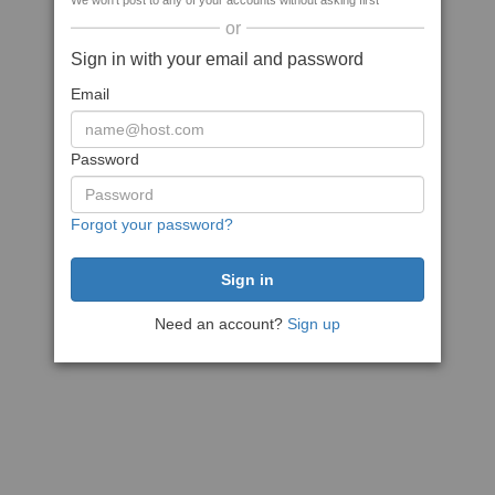
We won't post to any of your accounts without asking first
or
Sign in with your email and password
Email
Password
Forgot your password?
Need an account?
Sign up