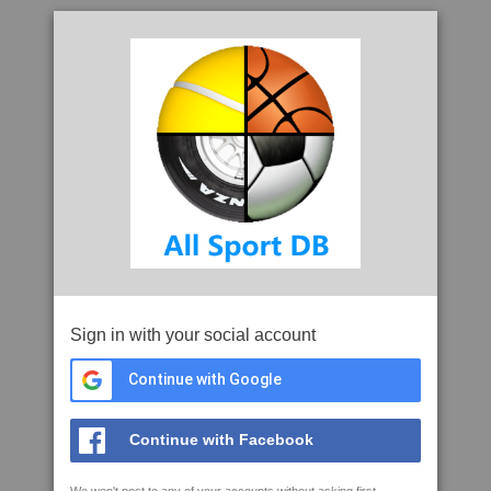
Sign in with your social account
Continue with Google
Continue with Facebook