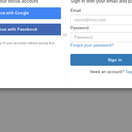
your social account
Sign in with your email and 
Email
ue with Google
Password
nue with Facebook
or
y of your accounts without asking first
Forgot your password?
Need an account?
Sig