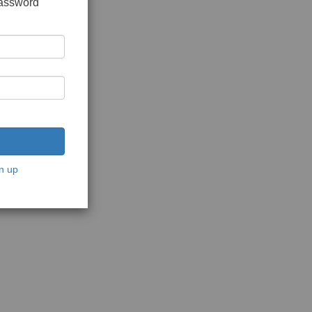
password
n up