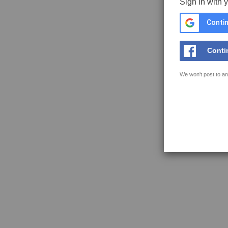
Sign in with 
Contin
Conti
We won't post to an