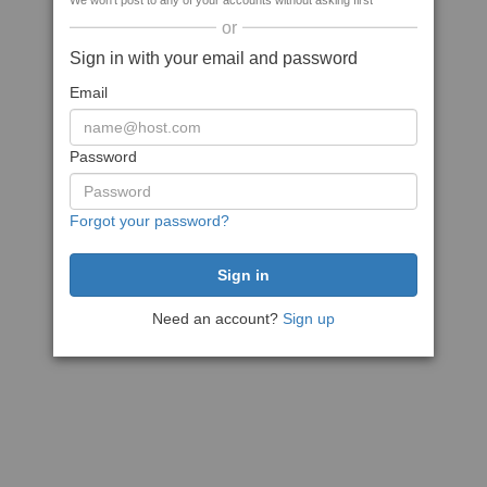
We won't post to any of your accounts without asking first
or
Sign in with your email and password
Email
Password
Forgot your password?
Need an account?
Sign up