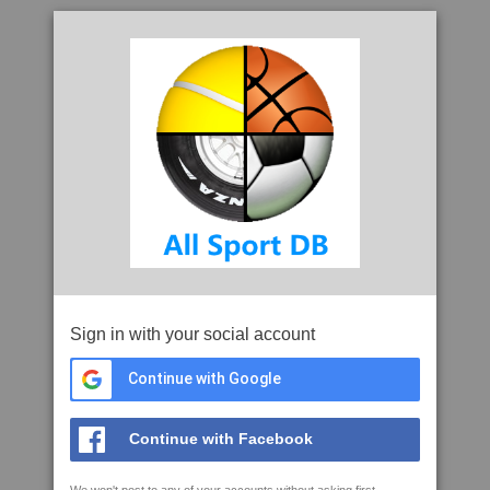
Sign in with your social account
Continue with Google
Continue with Facebook