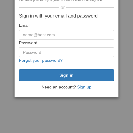
We won't post to any of your accounts without asking first
or
Sign in with your email and password
Email
Password
Forgot your password?
Need an account?
Sign up