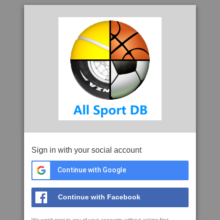
Sign in with your social account
Continue with Google
Continue with Facebook