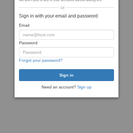
We won't post to any of your accounts without asking first
or
Sign in with your email and password
Email
Password
Forgot your password?
Need an account?
Sign up