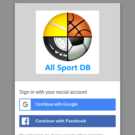
Sign in with your social account
Continue with Google
Continue with Facebook