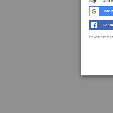
Sign in with 
Contin
Conti
We won't post to an