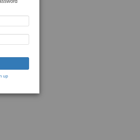
password
n up