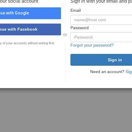
your social account
Sign in with your email and 
Email
ue with Google
Password
nue with Facebook
or
y of your accounts without asking first
Forgot your password?
Need an account?
Sig