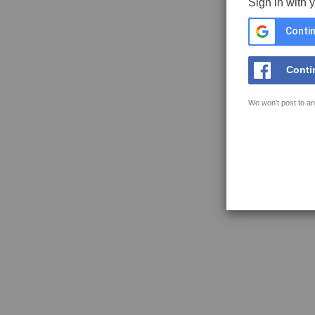
Sign in with 
Contin
Conti
We won't post to an