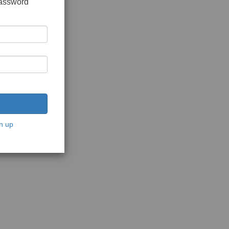
password
n up