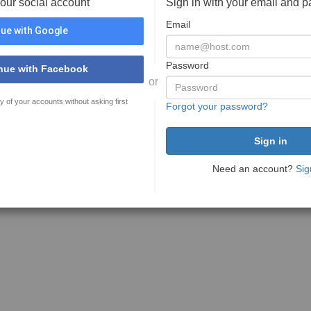
your social account
Sign in with your email and 
Email
ue with Google
Password
nue with Facebook
or
y of your accounts without asking first
Forgot your password?
Need an account?
Sig