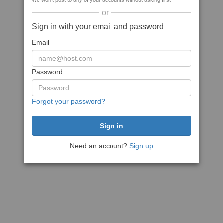
We won't post to any of your accounts without asking first
or
Sign in with your email and password
Email
Password
Forgot your password?
Need an account?
Sign up