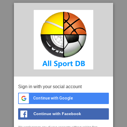
Sign in with your social account
Continue with Google
Continue with Facebook