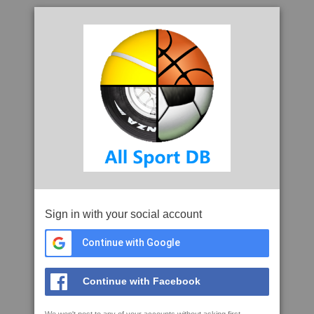
Sign in with your social account
Continue with Google
Continue with Facebook