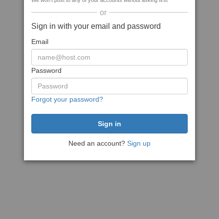
We won't post to any of your accounts without asking first
or
Sign in with your email and password
Email
Password
Forgot your password?
Need an account?
Sign up