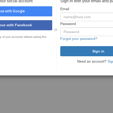
your social account
Sign in with your email and 
Email
ue with Google
Password
nue with Facebook
or
y of your accounts without asking first
Forgot your password?
Need an account?
Sig