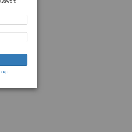
password
n up