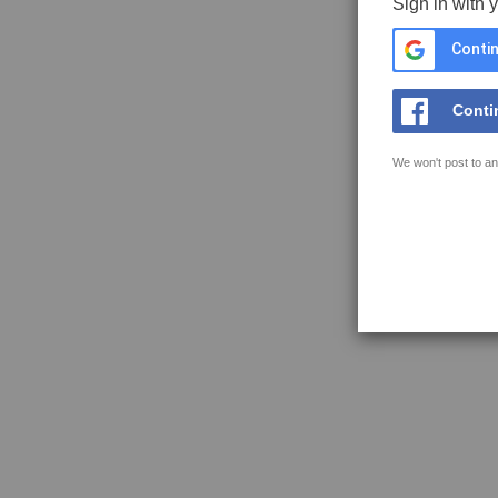
Sign in with 
Contin
Conti
We won't post to an