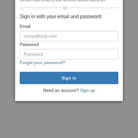
We won't post to any of your accounts without asking first
or
Sign in with your email and password
Email
Password
Forgot your password?
Need an account?
Sign up