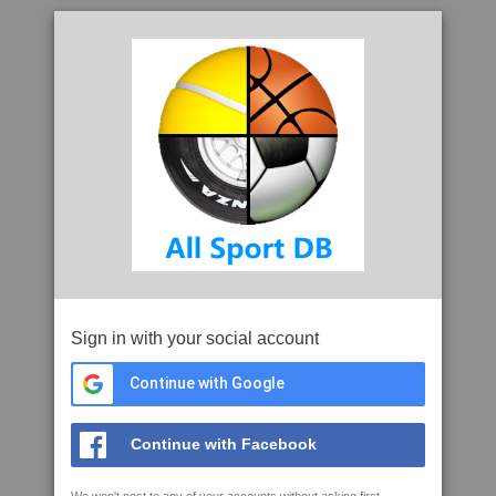
Sign in with your social account
Continue with Google
Continue with Facebook