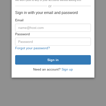
We won't post to any of your accounts without asking first
or
Sign in with your email and password
Email
Password
Forgot your password?
Need an account?
Sign up