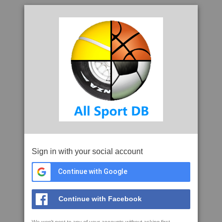
Sign in with your social account
Continue with Google
Continue with Facebook