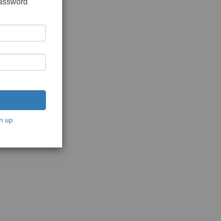
password
n up