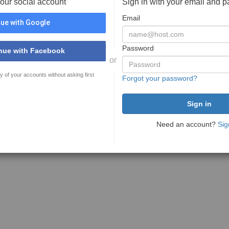
your social account
Sign in with your email and 
Email
ue with Google
Password
nue with Facebook
or
y of your accounts without asking first
Forgot your password?
Need an account?
Sig