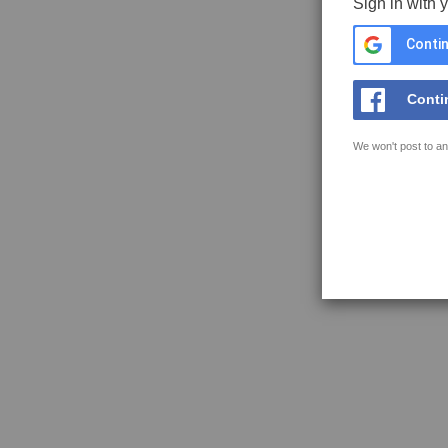
Sign in with 
Contin
Conti
We won't post to an