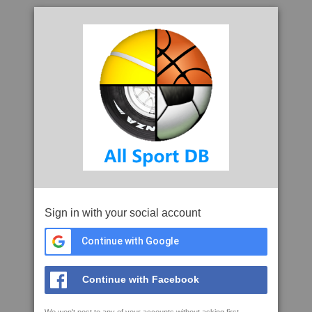
Sign in with your social account
Continue with Google
Continue with Facebook