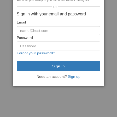
We won't post to any of your accounts without asking first
or
Sign in with your email and password
Email
Password
Forgot your password?
Need an account?
Sign up