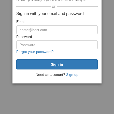
We won't post to any of your accounts without asking first
or
Sign in with your email and password
Email
Password
Forgot your password?
Need an account?
Sign up