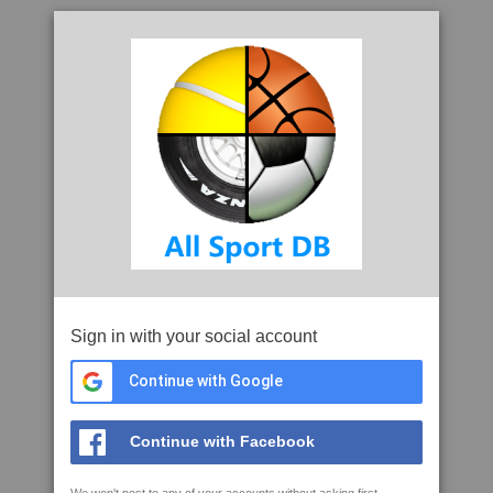
Sign in with your social account
Continue with Google
Continue with Facebook