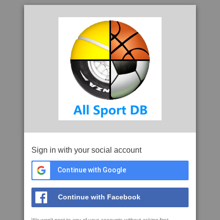
Sign in with your social account
Continue with Google
Continue with Facebook