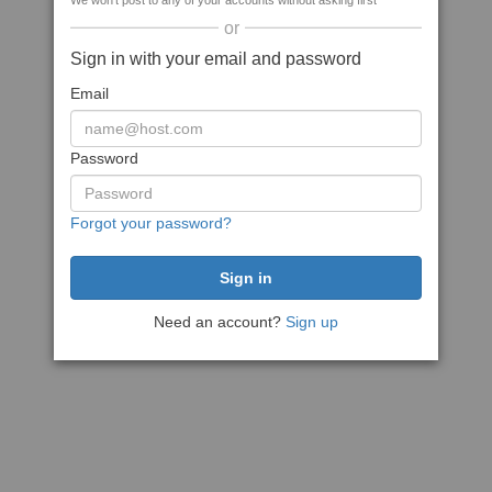
We won't post to any of your accounts without asking first
or
Sign in with your email and password
Email
Password
Forgot your password?
Need an account?
Sign up