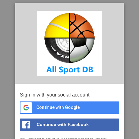
Sign in with your social account
Continue with Google
Continue with Facebook