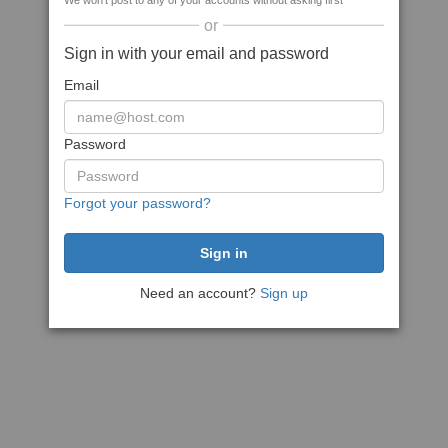
We won't post to any of your accounts without asking first
or
Sign in with your email and password
Email
Password
Forgot your password?
Need an account?
Sign up