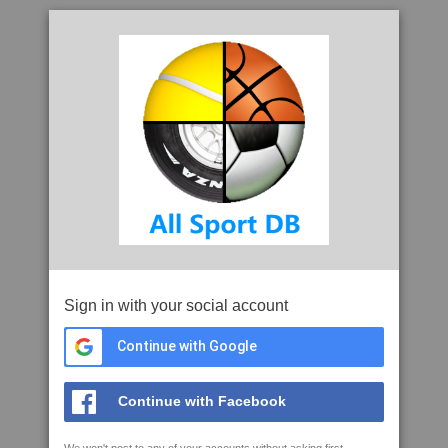
Sign in with your social account
Continue with Google
Continue with Facebook