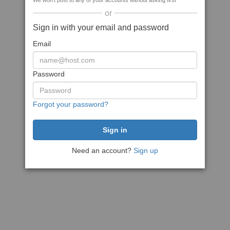
We won't post to any of your accounts without asking first
or
Sign in with your email and password
Email
Password
Forgot your password?
Need an account?
Sign up