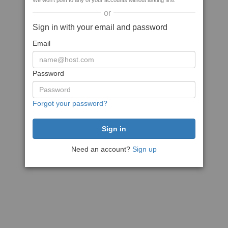
We won't post to any of your accounts without asking first
or
Sign in with your email and password
Email
Password
Forgot your password?
Need an account?
Sign up