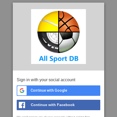
Sign in with your social account
Continue with Google
Continue with Facebook