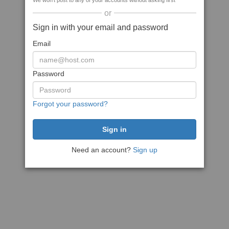
We won't post to any of your accounts without asking first
or
Sign in with your email and password
Email
Password
Forgot your password?
Need an account?
Sign up