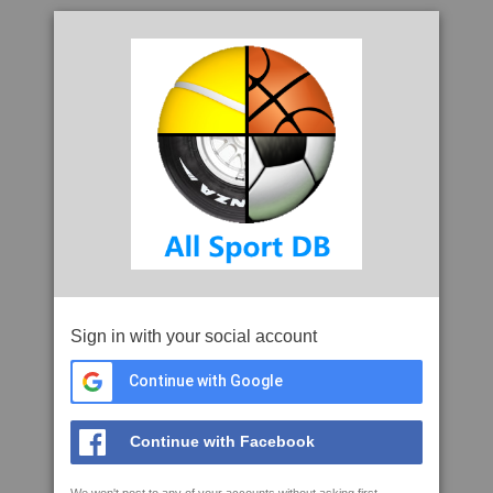
Sign in with your social account
Continue with Google
Continue with Facebook