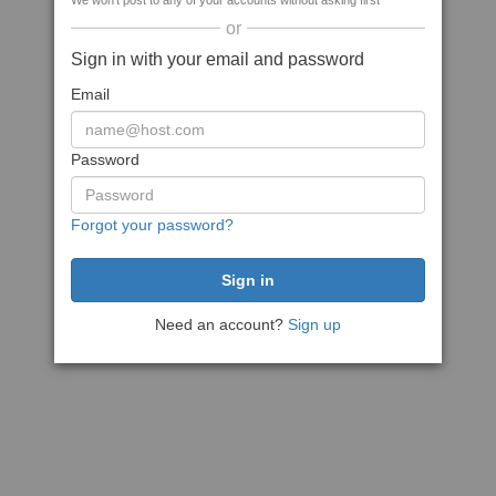
We won't post to any of your accounts without asking first
or
Sign in with your email and password
Email
Password
Forgot your password?
Need an account?
Sign up