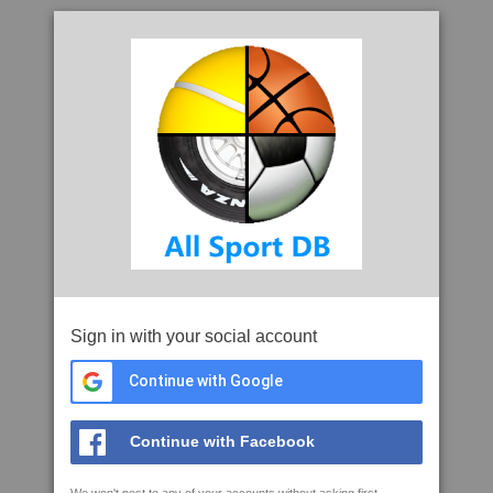
Sign in with your social account
Continue with Google
Continue with Facebook