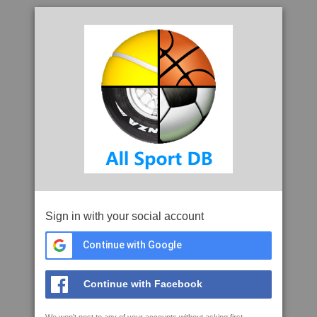
Sign in with your social account
Continue with Google
Continue with Facebook