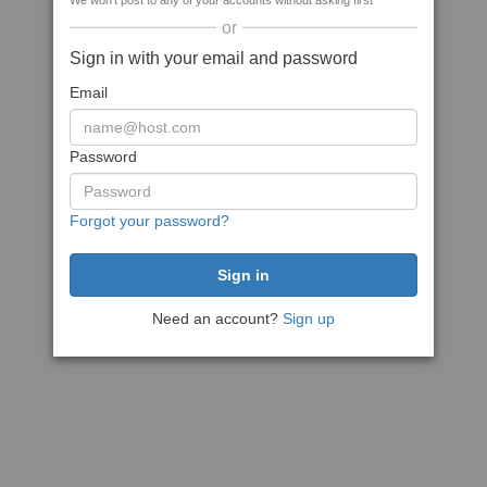
We won't post to any of your accounts without asking first
or
Sign in with your email and password
Email
Password
Forgot your password?
Need an account?
Sign up