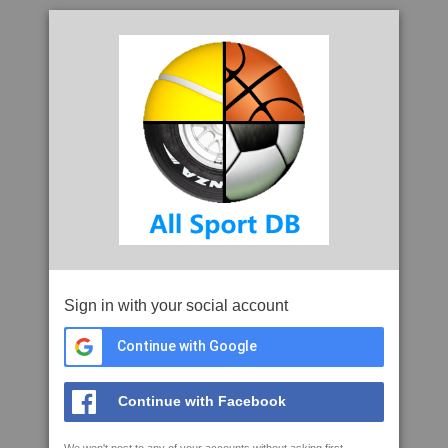
Sign in with your social account
Continue with Google
Continue with Facebook