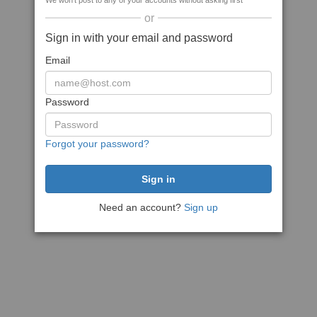
We won't post to any of your accounts without asking first
or
Sign in with your email and password
Email
Password
Forgot your password?
Need an account?
Sign up