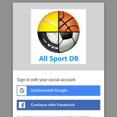
Sign in with your social account
Continue with Google
Continue with Facebook