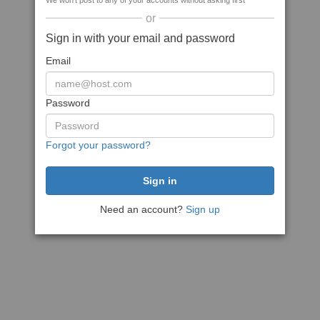
We won't post to any of your accounts without asking first
or
Sign in with your email and password
Email
Password
Forgot your password?
Need an account?
Sign up