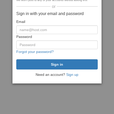
We won't post to any of your accounts without asking first
or
Sign in with your email and password
Email
Password
Forgot your password?
Need an account?
Sign up