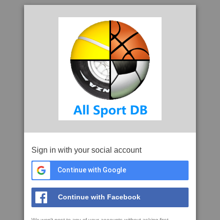
Sign in with your social account
Continue with Google
Continue with Facebook