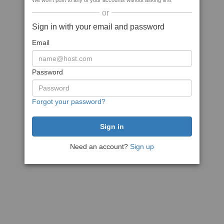
We won't post to any of your accounts without asking first
or
Sign in with your email and password
Email
Password
Forgot your password?
Need an account?
Sign up