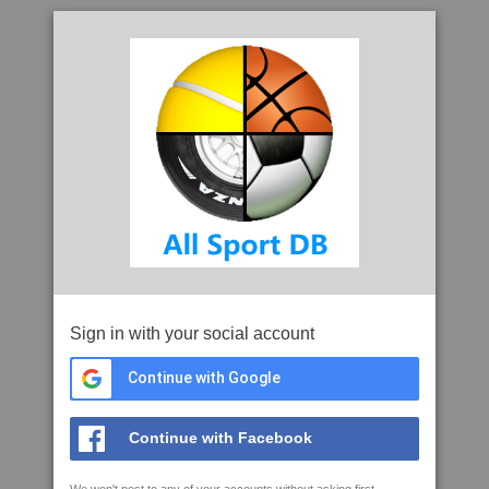
Sign in with your social account
Continue with Google
Continue with Facebook