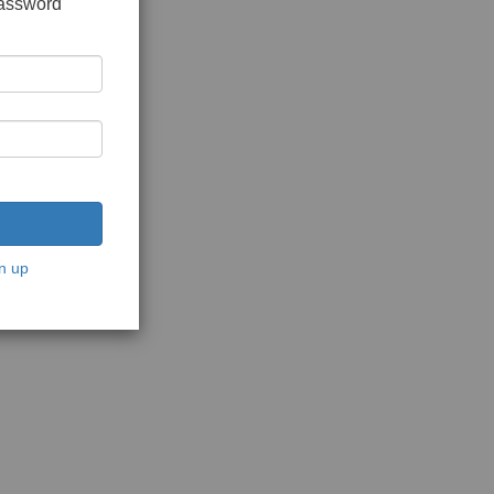
password
n up