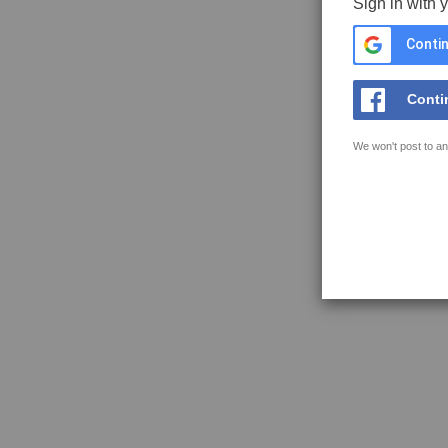
Sign in with 
Contin
Conti
We won't post to an