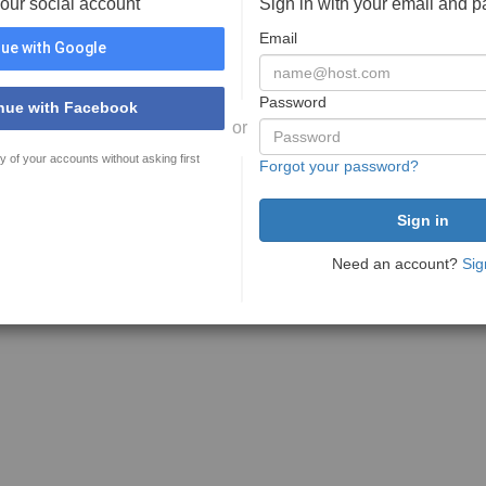
your social account
Sign in with your email and 
Email
ue with Google
Password
nue with Facebook
or
y of your accounts without asking first
Forgot your password?
Need an account?
Sig