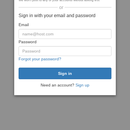
We won't post to any of your accounts without asking first
or
Sign in with your email and password
Email
Password
Forgot your password?
Need an account?
Sign up