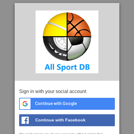
Sign in with your social account
Continue with Google
Continue with Facebook